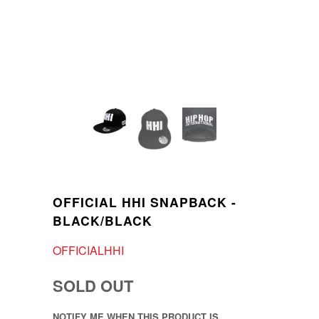
OFFICIAL HHI SNAPBACK -
BLACK/BLACK
OFFICIALHHI
SOLD OUT
NOTIFY ME WHEN THIS PRODUCT IS