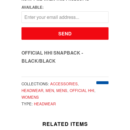
AVAILABLE:
OFFICIAL HHI SNAPBACK -
BLACK/BLACK
COLLECTIONS:
ACCESSORIES
,
HEADWEAR
,
MEN
,
MENS
,
OFFICIAL HHI
,
WOMENS
TYPE:
HEADWEAR
RELATED ITEMS