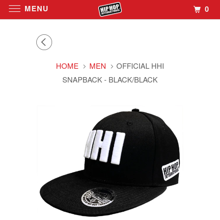
MENU
0
HOME
MEN
OFFICIAL HHI
SNAPBACK - BLACK/BLACK