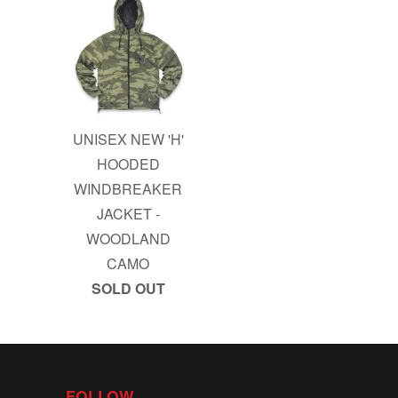
UNISEX NEW 'H'
HOODED
WINDBREAKER
JACKET -
WOODLAND
CAMO
SOLD OUT
FOLLOW