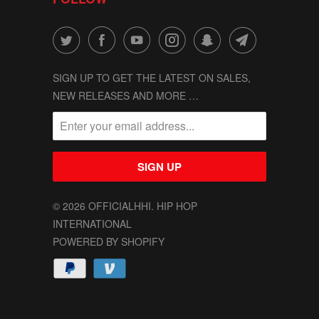
SIGN UP TO GET THE LATEST ON SALES,
NEW RELEASES AND MORE …
© 2026
OFFICIALHHI
. HIP HOP
INTERNATIONAL
POWERED BY SHOPIFY