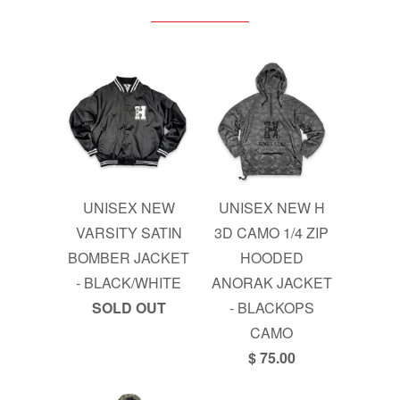
UNISEX NEW
UNISEX NEW H
VARSITY SATIN
3D CAMO 1/4 ZIP
BOMBER JACKET
HOODED
- BLACK/WHITE
ANORAK JACKET
SOLD OUT
- BLACKOPS
CAMO
$ 75.00