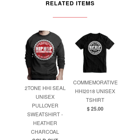
RELATED ITEMS
COMMEMORATIVE
2TONE HHI SEAL
HHI2018 UNISEX
UNISEX
TSHIRT
PULLOVER
$ 25.00
SWEATSHIRT -
HEATHER
CHARCOAL