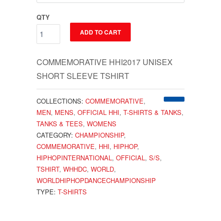
QTY
ADD TO CART
COMMEMORATIVE HHI2017 UNISEX
SHORT SLEEVE TSHIRT
COLLECTIONS:
COMMEMORATIVE
,
MEN
,
MENS
,
OFFICIAL HHI
,
T-SHIRTS & TANKS
,
TANKS & TEES
,
WOMENS
CATEGORY:
CHAMPIONSHIP
,
COMMEMORATIVE
,
HHI
,
HIPHOP
,
HIPHOPINTERNATIONAL
,
OFFICIAL
,
S/S
,
TSHIRT
,
WHHDC
,
WORLD
,
WORLDHIPHOPDANCECHAMPIONSHIP
TYPE:
T-SHIRTS