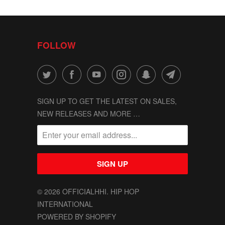
FOLLOW
SIGN UP TO GET THE LATEST ON SALES,
NEW RELEASES AND MORE …
© 2026
OFFICIALHHI
. HIP HOP
INTERNATIONAL
POWERED BY SHOPIFY