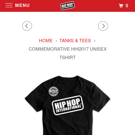
MENU
0
HOME
TANKS & TEES
COMMEMORATIVE HHI2017 UNISEX
TSHIRT