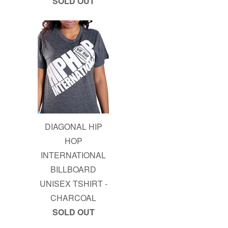
SOLD OUT
DIAGONAL HIP
HOP
INTERNATIONAL
BILLBOARD
UNISEX TSHIRT -
CHARCOAL
SOLD OUT