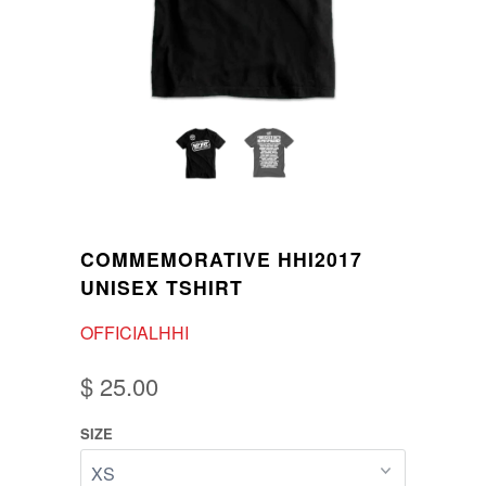
COMMEMORATIVE HHI2017
UNISEX TSHIRT
OFFICIALHHI
$ 25.00
SIZE