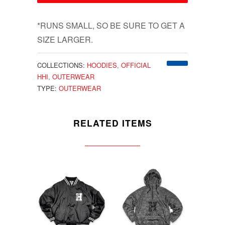
*RUNS SMALL, SO BE SURE TO GET A
SIZE LARGER.
COLLECTIONS:
HOODIES
,
OFFICIAL
HHI
,
OUTERWEAR
TYPE:
OUTERWEAR
RELATED ITEMS