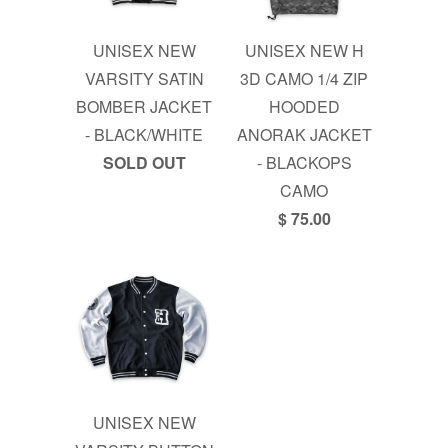
UNISEX NEW
UNISEX NEW H
VARSITY SATIN
3D CAMO 1/4 ZIP
BOMBER JACKET
HOODED
- BLACK/WHITE
ANORAK JACKET
SOLD OUT
- BLACKOPS
CAMO
$ 75.00
UNISEX NEW