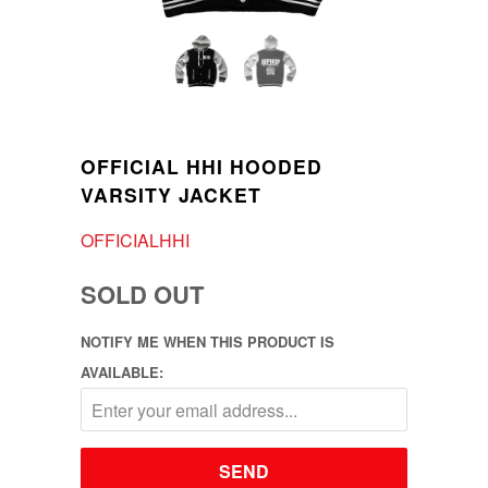
OFFICIAL HHI HOODED
VARSITY JACKET
OFFICIALHHI
SOLD OUT
NOTIFY ME WHEN THIS PRODUCT IS
AVAILABLE: