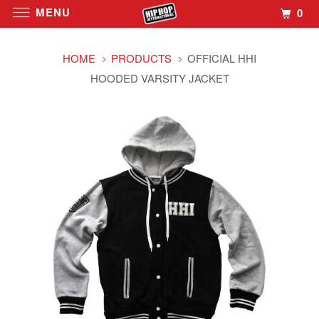
MENU
0
HOME
PRODUCTS
OFFICIAL HHI
HOODED VARSITY JACKET