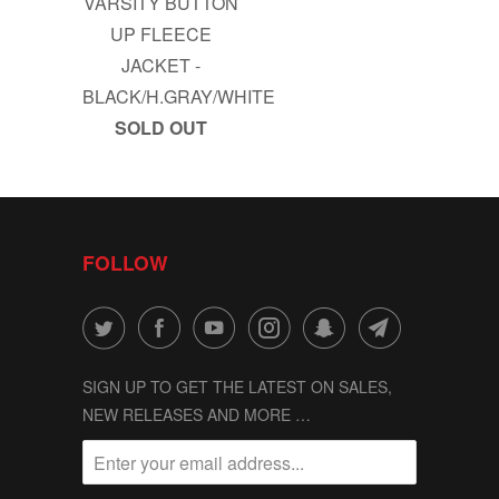
VARSITY BUTTON
UP FLEECE
JACKET -
BLACK/H.GRAY/WHITE
SOLD OUT
FOLLOW
SIGN UP TO GET THE LATEST ON SALES,
NEW RELEASES AND MORE …