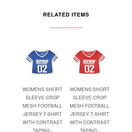
RELATED ITEMS
WOMENS SHORT
WOMENS SHORT
SLEEVE CROP
SLEEVE CROP
MESH FOOTBALL
MESH FOOTBALL
JERSEY T-SHIRT
JERSEY T-SHIRT
WITH CONTRAST
WITH CONTRAST
TAPING -
TAPING -