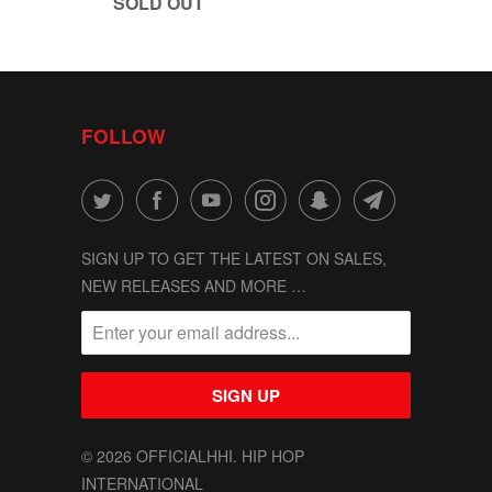
SOLD OUT
FOLLOW
SIGN UP TO GET THE LATEST ON SALES,
NEW RELEASES AND MORE …
© 2026
OFFICIALHHI
. HIP HOP
INTERNATIONAL