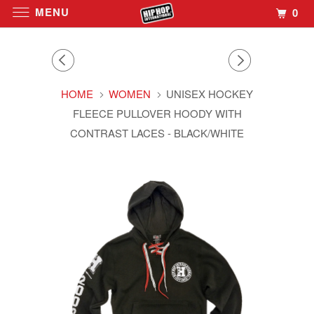
MENU
0
HOME
WOMEN
UNISEX HOCKEY
FLEECE PULLOVER HOODY WITH
CONTRAST LACES - BLACK/WHITE