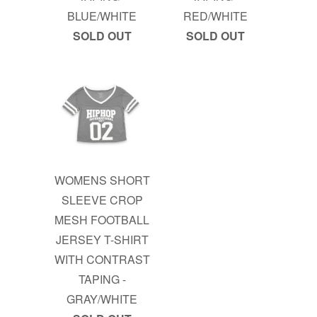
BLUE/WHITE
RED/WHITE
SOLD OUT
SOLD OUT
WOMENS SHORT
SLEEVE CROP
MESH FOOTBALL
JERSEY T-SHIRT
WITH CONTRAST
TAPING -
GRAY/WHITE