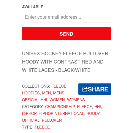
AVAILABLE:
UNISEX HOCKEY FLEECE PULLOVER
HOODY WITH CONTRAST RED AND
WHITE LACES - BLACK/WHITE
COLLECTIONS:
FLEECE
,
SHARE
HOODIES
,
MEN
,
MENS
,
OFFICIAL HHI
,
WOMEN
,
WOMENS
CATEGORY:
CHAMPIONSHIP
,
FLEECE
,
HHI
,
HIPHOP
,
HIPHOPINTERNATIONAL
,
HOODY
,
OFFICIAL
,
PULLOVER
TYPE:
FLEECE