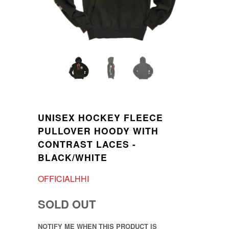
UNISEX HOCKEY FLEECE
PULLOVER HOODY WITH
CONTRAST LACES -
BLACK/WHITE
OFFICIALHHI
SOLD OUT
NOTIFY ME WHEN THIS PRODUCT IS