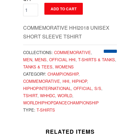
ADD TO CART
COMMEMORATIVE HHI2018 UNISEX
SHORT SLEEVE TSHIRT
COLLECTIONS:
COMMEMORATIVE
,
MEN
,
MENS
,
OFFICIAL HHI
,
T-SHIRTS & TANKS
,
TANKS & TEES
,
WOMENS
CATEGORY:
CHAMPIONSHIP
,
COMMEMORATIVE
,
HHI
,
HIPHOP
,
HIPHOPINTERNATIONAL
,
OFFICIAL
,
S/S
,
TSHIRT
,
WHHDC
,
WORLD
,
WORLDHIPHOPDANCECHAMPIONSHIP
TYPE:
T-SHIRTS
RELATED ITEMS