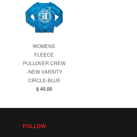
WOMENS
FLEECE
PULLOVER CREW
- NEW VARSITY
CIRCLE-BLUE
$ 40.00
FOLLOW