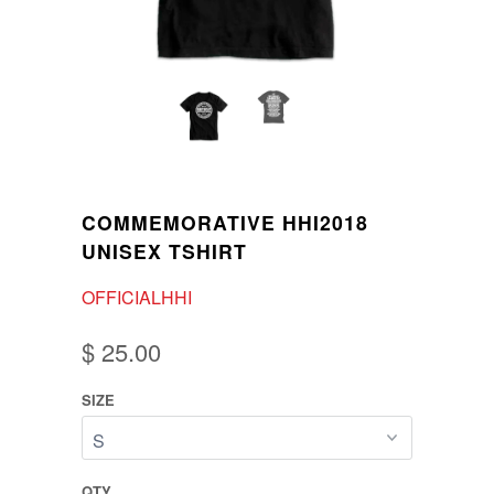
COMMEMORATIVE HHI2018
UNISEX TSHIRT
OFFICIALHHI
$ 25.00
SIZE
QTY