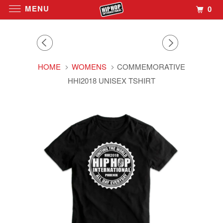
MENU
0
HOME
WOMENS
COMMEMORATIVE
HHI2018 UNISEX TSHIRT