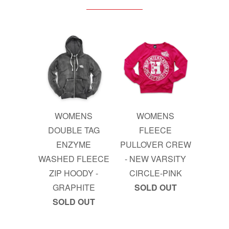
WOMENS
WOMENS
DOUBLE TAG
FLEECE
ENZYME
PULLOVER CREW
WASHED FLEECE
- NEW VARSITY
ZIP HOODY -
CIRCLE-PINK
GRAPHITE
SOLD OUT
SOLD OUT