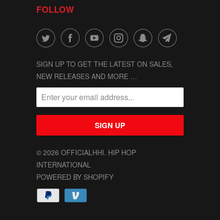
FOLLOW
SIGN UP TO GET THE LATEST ON SALES,
NEW RELEASES AND MORE …
© 2026
OFFICIALHHI
. HIP HOP
INTERNATIONAL
POWERED BY SHOPIFY