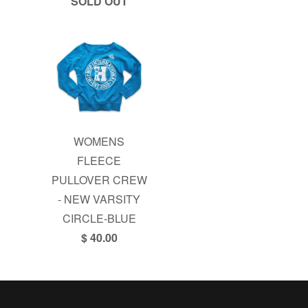
SOLD OUT
WOMENS
FLEECE
PULLOVER CREW
- NEW VARSITY
CIRCLE-BLUE
$ 40.00