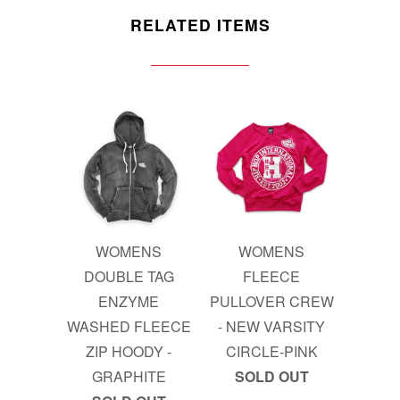
RELATED ITEMS
WOMENS
WOMENS
DOUBLE TAG
FLEECE
ENZYME
PULLOVER CREW
WASHED FLEECE
- NEW VARSITY
ZIP HOODY -
CIRCLE-PINK
GRAPHITE
SOLD OUT