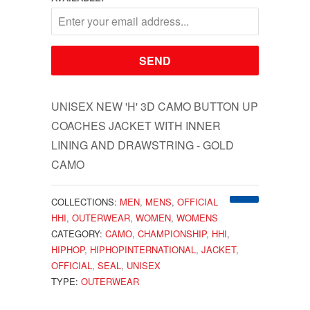
UNISEX NEW 'H' 3D CAMO BUTTON UP
COACHES JACKET WITH INNER
LINING AND DRAWSTRING - GOLD
CAMO
COLLECTIONS:
MEN
,
MENS
,
OFFICIAL
HHI
,
OUTERWEAR
,
WOMEN
,
WOMENS
CATEGORY:
CAMO
,
CHAMPIONSHIP
,
HHI
,
HIPHOP
,
HIPHOPINTERNATIONAL
,
JACKET
,
OFFICIAL
,
SEAL
,
UNISEX
TYPE:
OUTERWEAR