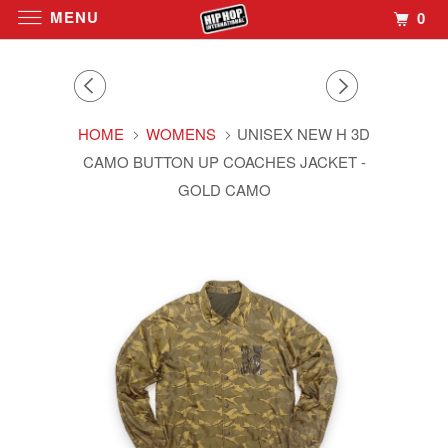
MENU
0
HOME
WOMENS
UNISEX NEW H 3D
CAMO BUTTON UP COACHES JACKET -
GOLD CAMO