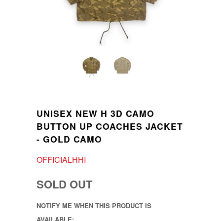
UNISEX NEW H 3D CAMO
BUTTON UP COACHES JACKET
- GOLD CAMO
OFFICIALHHI
SOLD OUT
NOTIFY ME WHEN THIS PRODUCT IS
AVAILABLE: