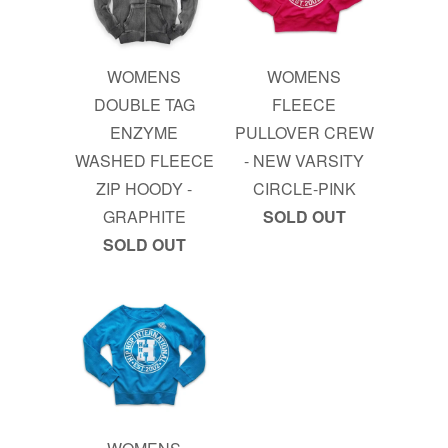
WOMENS
WOMENS
DOUBLE TAG
FLEECE
ENZYME
PULLOVER CREW
WASHED FLEECE
- NEW VARSITY
ZIP HOODY -
CIRCLE-PINK
GRAPHITE
SOLD OUT
SOLD OUT