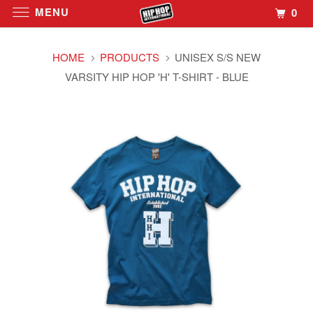
MENU
0
HOME
PRODUCTS
UNISEX S/S NEW
VARSITY HIP HOP 'H' T-SHIRT - BLUE