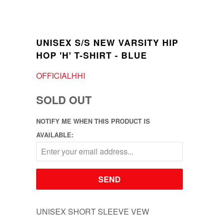
UNISEX S/S NEW VARSITY HIP
HOP 'H' T-SHIRT - BLUE
OFFICIALHHI
SOLD OUT
NOTIFY ME WHEN THIS PRODUCT IS
AVAILABLE:
UNISEX SHORT SLEEVE VEW