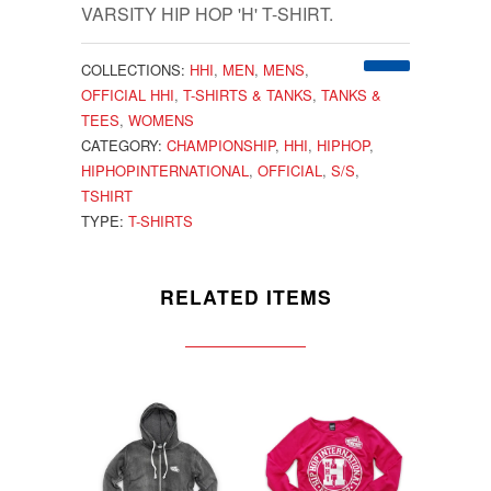
VARSITY HIP HOP 'H' T-SHIRT.
COLLECTIONS:
HHI
,
MEN
,
MENS
,
OFFICIAL HHI
,
T-SHIRTS & TANKS
,
TANKS &
TEES
,
WOMENS
CATEGORY:
CHAMPIONSHIP
,
HHI
,
HIPHOP
,
HIPHOPINTERNATIONAL
,
OFFICIAL
,
S/S
,
TSHIRT
TYPE:
T-SHIRTS
RELATED ITEMS