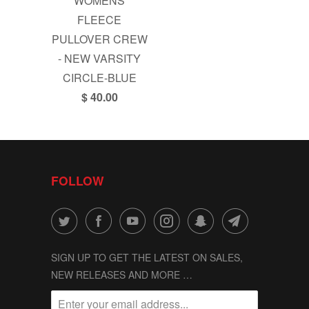
WOMENS
FLEECE
PULLOVER CREW
- NEW VARSITY
CIRCLE-BLUE
$ 40.00
FOLLOW
SIGN UP TO GET THE LATEST ON SALES,
NEW RELEASES AND MORE …