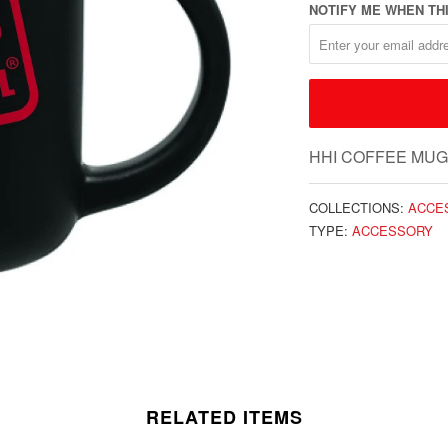
NOTIFY ME WHEN THI
HHI COFFEE MUG
COLLECTIONS:
ACCE
TYPE:
ACCESSORY
RELATED ITEMS