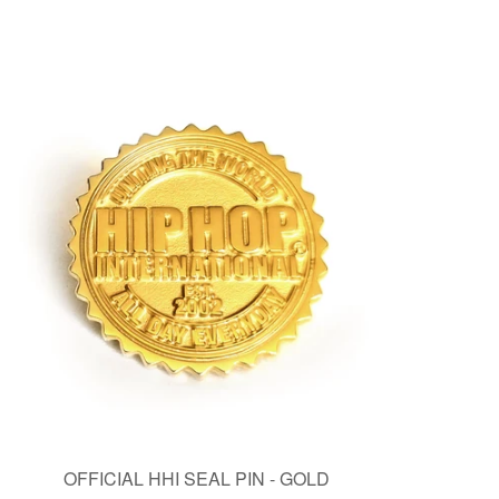
OFFICIAL HHI SEAL PIN - GOLD