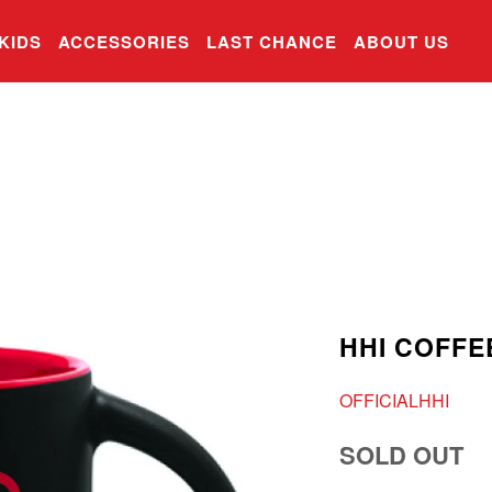
KIDS
ACCESSORIES
LAST CHANCE
ABOUT US
HHI COFFE
OFFICIALHHI
SOLD OUT