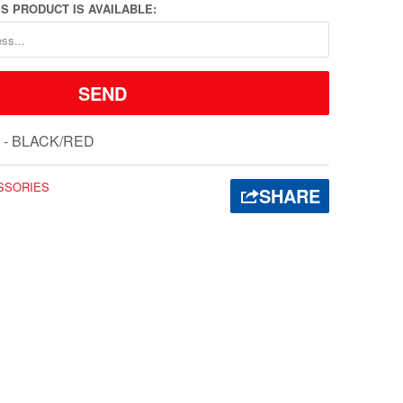
S PRODUCT IS AVAILABLE:
 - BLACK/RED
SSORIES
SHARE