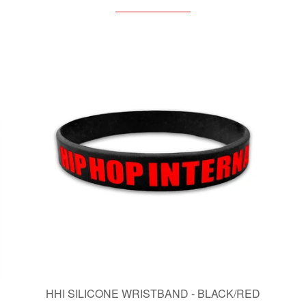
HHI SILICONE WRISTBAND - BLACK/RED