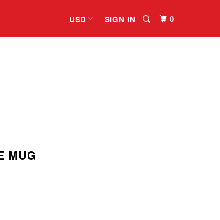
0
SIGN IN
E MUG