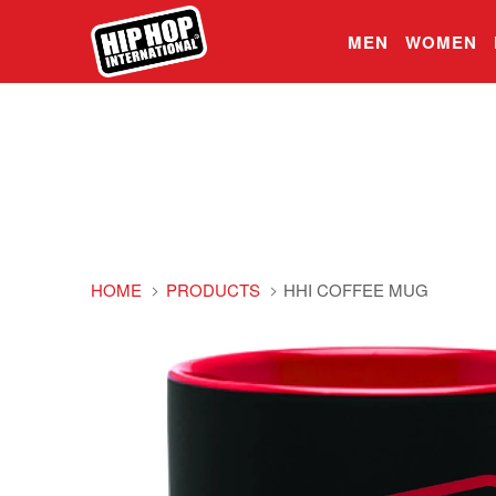
MEN
WOMEN
HOME
PRODUCTS
HHI COFFEE MUG