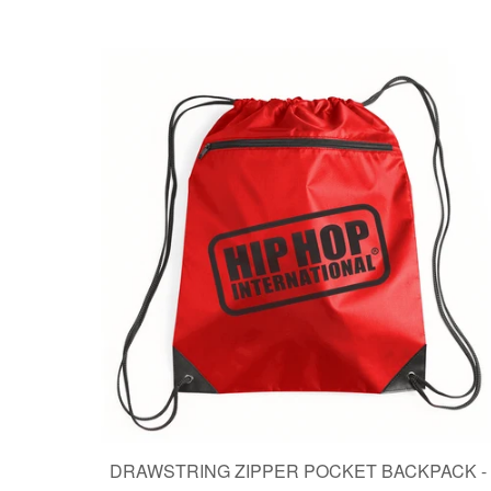
DRAWSTRING ZIPPER POCKET BACKPACK -