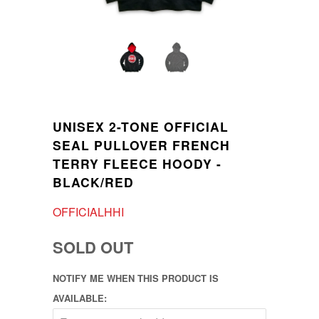
UNISEX 2-TONE OFFICIAL
SEAL PULLOVER FRENCH
TERRY FLEECE HOODY -
BLACK/RED
OFFICIALHHI
SOLD OUT
NOTIFY ME WHEN THIS PRODUCT IS
AVAILABLE: