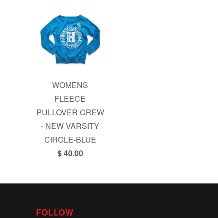
WOMENS
FLEECE
PULLOVER CREW
- NEW VARSITY
CIRCLE-BLUE
$ 40.00
FOLLOW