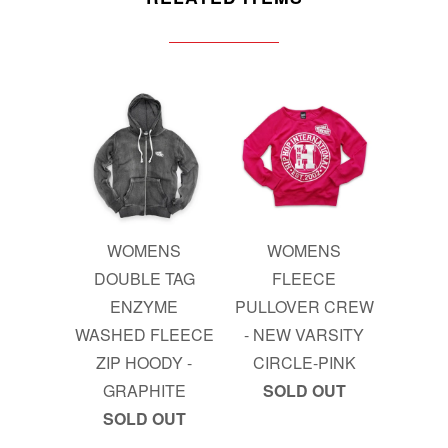
WOMENS
WOMENS
DOUBLE TAG
FLEECE
ENZYME
PULLOVER CREW
WASHED FLEECE
- NEW VARSITY
ZIP HOODY -
CIRCLE-PINK
GRAPHITE
SOLD OUT
SOLD OUT