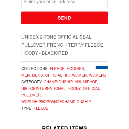
UNISEX 2-TONE OFFICIAL SEAL
PULLOVER FRENCH TERRY FLEECE
HOODY - BLACK/RED
COLLECTIONS:
FLEECE
,
HOODIES
,
MEN
,
MENS
,
OFFICIAL HHI
,
WOMEN
,
WOMENS
CATEGORY:
CHAMPIONSHIP
,
HHI
,
HIPHOP
,
HIPHOPINTERNATIONAL
,
HOODY
,
OFFICIAL
,
PULLOVER
,
WORLDHIPHOPDANCECHAMPIONSHIP
TYPE:
FLEECE
RELATED ITEMS