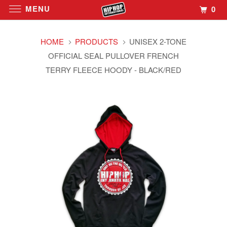
MENU
0
HOME
PRODUCTS
UNISEX 2-TONE
OFFICIAL SEAL PULLOVER FRENCH
TERRY FLEECE HOODY - BLACK/RED