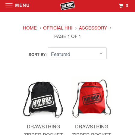
MENU
0
HOME
OFFICIAL HHI
ACCESSORY
PAGE 1 OF 1
SORT BY:
DRAWSTRING
DRAWSTRING
ZIPPER POCKET
ZIPPER POCKET