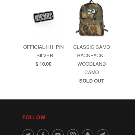
OFFICIAL HHI PIN
CLASSIC CAMO
- SILVER
BACKPACK -
$ 10.00
WOODLAND
CAMO
SOLD OUT
FOLLOW