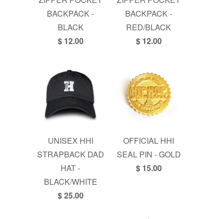
BACKPACK -
BACKPACK -
BLACK
RED/BLACK
$ 12.00
$ 12.00
UNISEX HHI
OFFICIAL HHI
STRAPBACK DAD
SEAL PIN - GOLD
HAT -
$ 15.00
BLACK/WHITE
$ 25.00