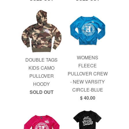
WOMENS
DOUBLE TAGS
FLEECE
KIDS CAMO
PULLOVER CREW
PULLOVER
- NEW VARSITY
HOODY
CIRCLE-BLUE
SOLD OUT
$ 40.00