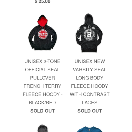
$ 25.00
UNISEX 2-TONE
UNISEX NEW
OFFICIAL SEAL
VARSITY SEAL
PULLOVER
LONG BODY
FRENCH TERRY
FLEECE HOODY
FLEECE HOODY -
WITH CONTRAST
BLACK/RED
LACES
SOLD OUT
SOLD OUT