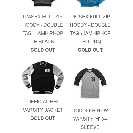
UNISEX FULL ZIP
UNISEX FULL ZIP
HOODY - DOUBLE
HOODY - DOUBLE
TAG + IAMHIPHOP
TAG + IAMHIPHOP
- H.BLACK
- H.TURQ
SOLD OUT
SOLD OUT
OFFICIAL HHI
VARSITY JACKET
TODDLER NEW
SOLD OUT
VARSITY 'H' 3/4
SLEEVE