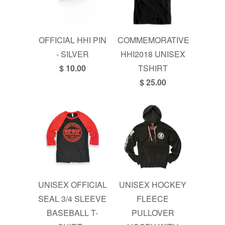
OFFICIAL HHI PIN
COMMEMORATIVE
- SILVER
HHI2018 UNISEX
$ 10.00
TSHIRT
$ 25.00
UNISEX OFFICIAL
UNISEX HOCKEY
SEAL 3/4 SLEEVE
FLEECE
BASEBALL T-
PULLOVER