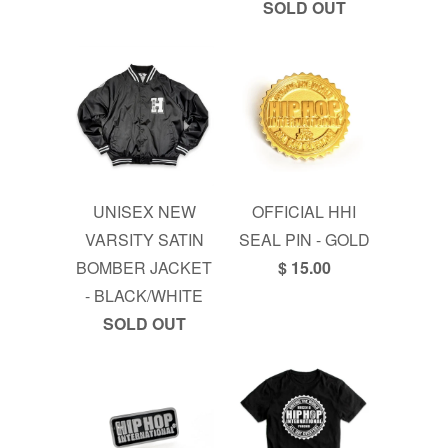
SOLD OUT
UNISEX NEW
OFFICIAL HHI
VARSITY SATIN
SEAL PIN - GOLD
BOMBER JACKET
$ 15.00
- BLACK/WHITE
SOLD OUT