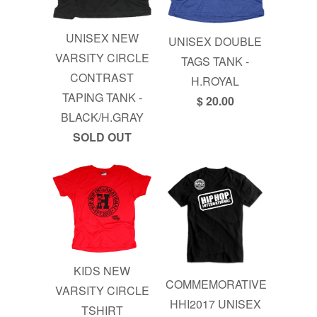
UNISEX NEW
UNISEX DOUBLE
VARSITY CIRCLE
TAGS TANK -
CONTRAST
H.ROYAL
TAPING TANK -
$ 20.00
BLACK/H.GRAY
SOLD OUT
KIDS NEW
COMMEMORATIVE
VARSITY CIRCLE
HHI2017 UNISEX
TSHIRT