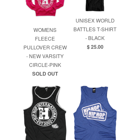
UNISEX WORLD
BATTLES T-SHIRT
WOMENS
- BLACK
FLEECE
$ 25.00
PULLOVER CREW
- NEW VARSITY
CIRCLE-PINK
SOLD OUT