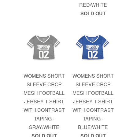
RED/WHITE
SOLD OUT
WOMENS SHORT
WOMENS SHORT
SLEEVE CROP
SLEEVE CROP
MESH FOOTBALL
MESH FOOTBALL
JERSEY T-SHIRT
JERSEY T-SHIRT
WITH CONTRAST
WITH CONTRAST
TAPING -
TAPING -
GRAY/WHITE
BLUE/WHITE
SOLD OUT
SOLD OUT