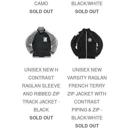
CAMO
BLACK/WHITE
SOLD OUT
SOLD OUT
UNISEX NEW H
UNISEX NEW
CONTRAST
VARSITY RAGLAN
RAGLAN SLEEVE
FRENCH TERRY
AND RIBBED ZIP
ZIP JACKET WITH
TRACK JACKET -
CONTRAST
BLACK
PIPING & ZIP -
SOLD OUT
BLACK/WHITE
SOLD OUT