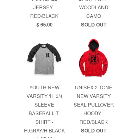
JERSEY -
WOODLAND
RED/BLACK
CAMO
$ 65.00
SOLD OUT
YOUTH NEW
UNISEX 2-TONE
VARSITY 'H' 3/4
NEW VARSITY
SLEEVE
SEAL PULLOVER
BASEBALL T-
HOODY -
SHIRT -
RED/BLACK
H.GRAY/H.BLACK
SOLD OUT