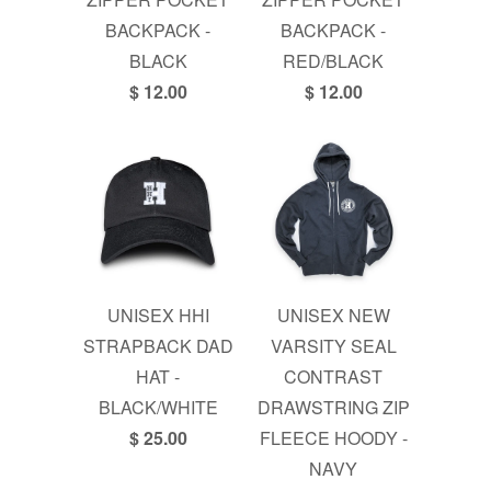
BACKPACK -
BACKPACK -
BLACK
RED/BLACK
$ 12.00
$ 12.00
UNISEX HHI
UNISEX NEW
STRAPBACK DAD
VARSITY SEAL
HAT -
CONTRAST
BLACK/WHITE
DRAWSTRING ZIP
$ 25.00
FLEECE HOODY -
NAVY