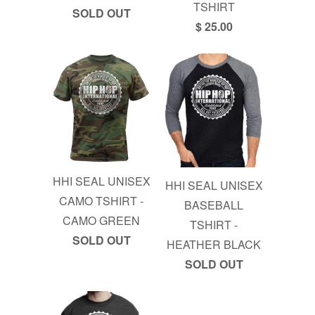
TSHIRT
SOLD OUT
$ 25.00
HHI SEAL UNISEX
HHI SEAL UNISEX
CAMO TSHIRT -
BASEBALL
CAMO GREEN
TSHIRT -
SOLD OUT
HEATHER BLACK
SOLD OUT