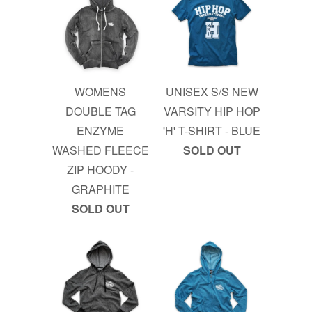
WOMENS
UNISEX S/S NEW
DOUBLE TAG
VARSITY HIP HOP
ENZYME
'H' T-SHIRT - BLUE
WASHED FLEECE
SOLD OUT
ZIP HOODY -
GRAPHITE
SOLD OUT