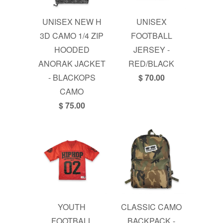
UNISEX NEW H
UNISEX
3D CAMO 1/4 ZIP
FOOTBALL
HOODED
JERSEY -
ANORAK JACKET
RED/BLACK
- BLACKOPS
$ 70.00
CAMO
$ 75.00
YOUTH
CLASSIC CAMO
FOOTBALL
BACKPACK -