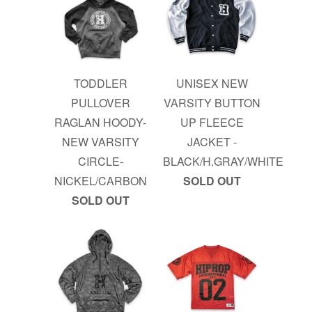
TODDLER
UNISEX NEW
PULLOVER
VARSITY BUTTON
RAGLAN HOODY-
UP FLEECE
NEW VARSITY
JACKET -
CIRCLE-
BLACK/H.GRAY/WHITE
NICKEL/CARBON
SOLD OUT
SOLD OUT