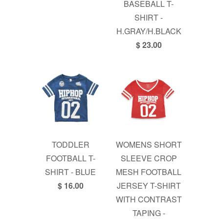
BASEBALL T-
SHIRT -
H.GRAY/H.BLACK
$ 23.00
TODDLER
WOMENS SHORT
FOOTBALL T-
SLEEVE CROP
SHIRT - BLUE
MESH FOOTBALL
$ 16.00
JERSEY T-SHIRT
WITH CONTRAST
TAPING -