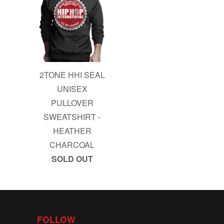
2TONE HHI SEAL
UNISEX
PULLOVER
SWEATSHIRT -
HEATHER
CHARCOAL
SOLD OUT
FOLLOW