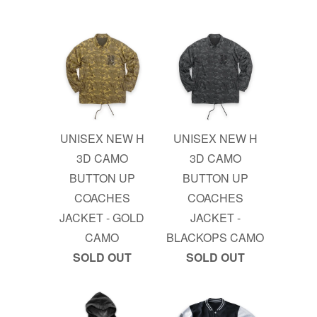
UNISEX NEW H
UNISEX NEW H
3D CAMO
3D CAMO
BUTTON UP
BUTTON UP
COACHES
COACHES
JACKET - GOLD
JACKET -
CAMO
BLACKOPS CAMO
SOLD OUT
SOLD OUT