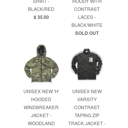
SHIRT -
HOODY WITH
BLACK/RED
CONTRAST
$ 35.00
LACES -
BLACK/WHITE
SOLD OUT
UNISEX NEW 'H'
UNISEX NEW
HOODED
VARSITY
WINDBREAKER
CONTRAST
JACKET -
TAPING ZIP
WOODLAND
TRACK JACKET -