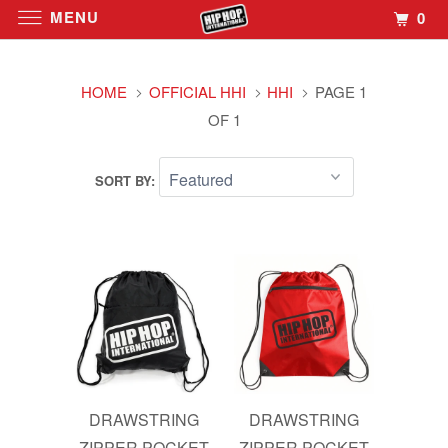
MENU
0
HOME
OFFICIAL HHI
HHI
PAGE 1
OF 1
SORT BY:
DRAWSTRING
DRAWSTRING
ZIPPER POCKET
ZIPPER POCKET