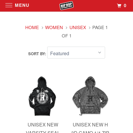
MENU
0
HOME
WOMEN
UNISEX
PAGE 1
OF 1
SORT BY:
UNISEX NEW
UNISEX NEW H
VARSITY SEAL
3D CAMO 1/4 ZIP