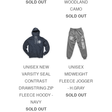
SOLD OUT
WOODLAND
CAMO
SOLD OUT
UNISEX NEW
UNISEX
VARSITY SEAL
MIDWEIGHT
CONTRAST
FLEECE JOGGER
DRAWSTRING ZIP
- H.GRAY
FLEECE HOODY -
SOLD OUT
NAVY
SOLD OUT