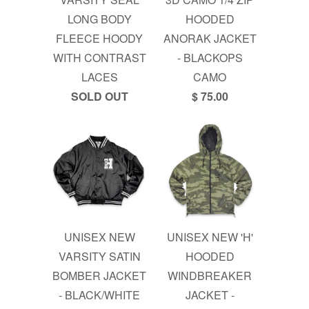
LONG BODY
HOODED
FLEECE HOODY
ANORAK JACKET
WITH CONTRAST
- BLACKOPS
LACES
CAMO
SOLD OUT
$ 75.00
UNISEX NEW
UNISEX NEW 'H'
VARSITY SATIN
HOODED
BOMBER JACKET
WINDBREAKER
- BLACK/WHITE
JACKET -