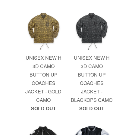
UNISEX NEW H
UNISEX NEW H
3D CAMO
3D CAMO
BUTTON UP
BUTTON UP
COACHES
COACHES
JACKET - GOLD
JACKET -
CAMO
BLACKOPS CAMO
SOLD OUT
SOLD OUT