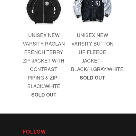
UNISEX NEW
UNISEX NEW
VARSITY RAGLAN
VARSITY BUTTON
FRENCH TERRY
UP FLEECE
ZIP JACKET WITH
JACKET -
CONTRAST
BLACK/H.GRAY/WHITE
PIPING & ZIP -
SOLD OUT
BLACK/WHITE
SOLD OUT
FOLLOW