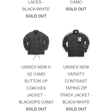
LACES -
CAMO
BLACK/WHITE
SOLD OUT
SOLD OUT
UNISEX NEW H
UNISEX NEW
3D CAMO
VARSITY
BUTTON UP
CONTRAST
COACHES
TAPING ZIP
JACKET -
TRACK JACKET -
BLACKOPS CAMO
BLACK/WHITE
SOLD OUT
SOLD OUT