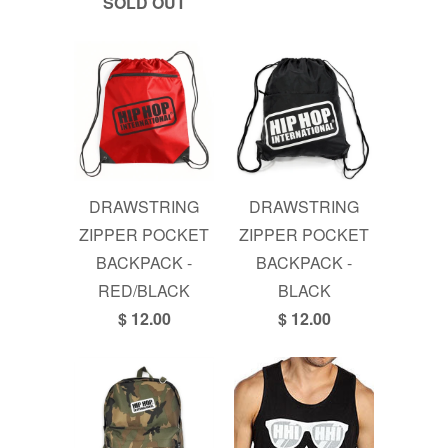
SOLD OUT
DRAWSTRING
DRAWSTRING
ZIPPER POCKET
ZIPPER POCKET
BACKPACK -
BACKPACK -
RED/BLACK
BLACK
$ 12.00
$ 12.00