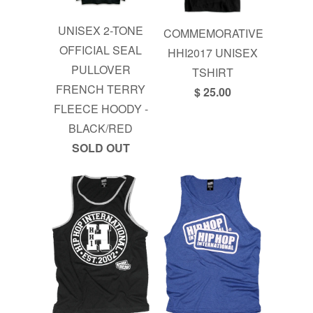
UNISEX 2-TONE
COMMEMORATIVE
OFFICIAL SEAL
HHI2017 UNISEX
PULLOVER
TSHIRT
FRENCH TERRY
$ 25.00
FLEECE HOODY -
BLACK/RED
SOLD OUT