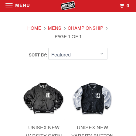
MENU
0
HOME
MENS
CHAMPIONSHIP
PAGE 1 OF 1
SORT BY:
UNISEX NEW
UNISEX NEW
VARSITY SATIN
VARSITY BUTTON