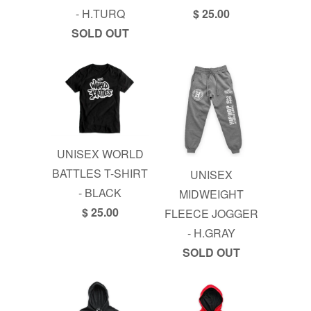
- H.TURQ
$ 25.00
SOLD OUT
UNISEX WORLD
BATTLES T-SHIRT
UNISEX
- BLACK
MIDWEIGHT
$ 25.00
FLEECE JOGGER
- H.GRAY
SOLD OUT