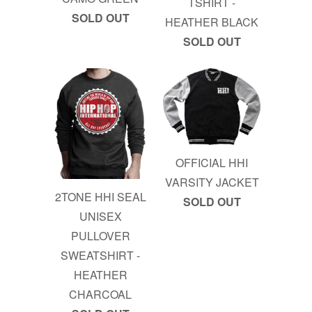
TSHIRT -
SOLD OUT
HEATHER BLACK
SOLD OUT
OFFICIAL HHI
VARSITY JACKET
2TONE HHI SEAL
SOLD OUT
UNISEX
PULLOVER
SWEATSHIRT -
HEATHER
CHARCOAL