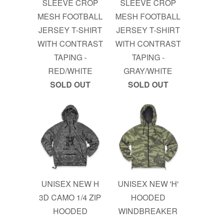
SLEEVE CROP
SLEEVE CROP
MESH FOOTBALL
MESH FOOTBALL
JERSEY T-SHIRT
JERSEY T-SHIRT
WITH CONTRAST
WITH CONTRAST
TAPING -
TAPING -
RED/WHITE
GRAY/WHITE
SOLD OUT
SOLD OUT
UNISEX NEW H
UNISEX NEW 'H'
3D CAMO 1/4 ZIP
HOODED
HOODED
WINDBREAKER