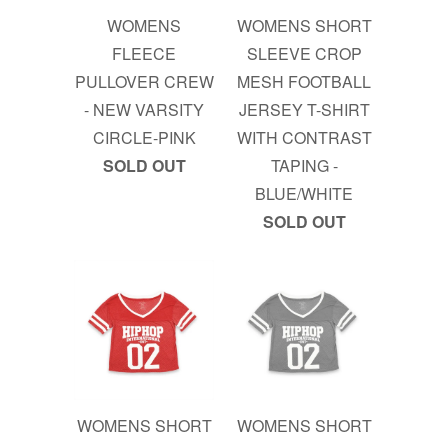
WOMENS
WOMENS SHORT
FLEECE
SLEEVE CROP
PULLOVER CREW
MESH FOOTBALL
- NEW VARSITY
JERSEY T-SHIRT
CIRCLE-PINK
WITH CONTRAST
SOLD OUT
TAPING -
BLUE/WHITE
SOLD OUT
WOMENS SHORT
WOMENS SHORT