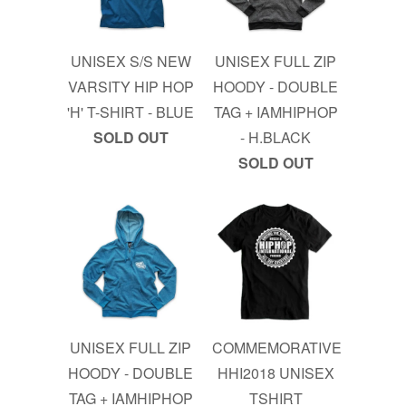
UNISEX S/S NEW
UNISEX FULL ZIP
VARSITY HIP HOP
HOODY - DOUBLE
'H' T-SHIRT - BLUE
TAG + IAMHIPHOP
SOLD OUT
- H.BLACK
SOLD OUT
UNISEX FULL ZIP
COMMEMORATIVE
HOODY - DOUBLE
HHI2018 UNISEX
TAG + IAMHIPHOP
TSHIRT