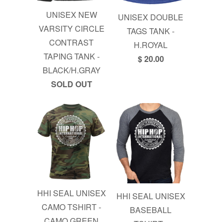
UNISEX NEW
UNISEX DOUBLE
VARSITY CIRCLE
TAGS TANK -
CONTRAST
H.ROYAL
TAPING TANK -
$ 20.00
BLACK/H.GRAY
SOLD OUT
HHI SEAL UNISEX
HHI SEAL UNISEX
CAMO TSHIRT -
BASEBALL
CAMO GREEN