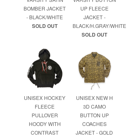
BOMBER JACKET
UP FLEECE
- BLACK/WHITE
JACKET -
SOLD OUT
BLACK/H.GRAY/WHITE
SOLD OUT
UNISEX HOCKEY
UNISEX NEW H
FLEECE
3D CAMO
PULLOVER
BUTTON UP
HOODY WITH
COACHES
CONTRAST
JACKET - GOLD