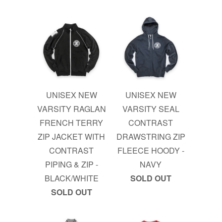
UNISEX NEW
UNISEX NEW
VARSITY RAGLAN
VARSITY SEAL
FRENCH TERRY
CONTRAST
ZIP JACKET WITH
DRAWSTRING ZIP
CONTRAST
FLEECE HOODY -
PIPING & ZIP -
NAVY
BLACK/WHITE
SOLD OUT
SOLD OUT