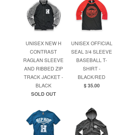
UNISEX NEW H
UNISEX OFFICIAL
CONTRAST
SEAL 3/4 SLEEVE
RAGLAN SLEEVE
BASEBALL T-
AND RIBBED ZIP
SHIRT -
TRACK JACKET -
BLACK/RED
BLACK
$ 35.00
SOLD OUT