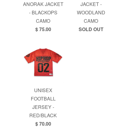
ANORAK JACKET
JACKET -
- BLACKOPS
WOODLAND
CAMO
CAMO
$ 75.00
SOLD OUT
UNISEX
FOOTBALL
JERSEY -
RED/BLACK
$ 70.00