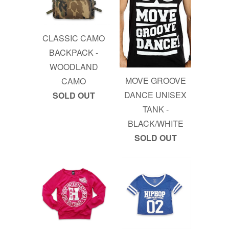
CLASSIC CAMO
BACKPACK -
WOODLAND
MOVE GROOVE
CAMO
DANCE UNISEX
SOLD OUT
TANK -
BLACK/WHITE
SOLD OUT