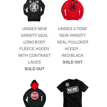
UNISEX NEW
UNISEX 2-TONE
VARSITY SEAL
NEW VARSITY
LONG BODY
SEAL PULLOVER
FLEECE HOODY
HOODY -
WITH CONTRAST
RED/BLACK
LACES
SOLD OUT
SOLD OUT