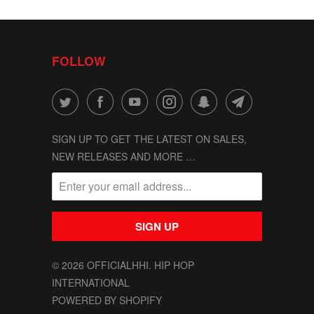
FOLLOW
SIGN UP TO GET THE LATEST ON SALES,
NEW RELEASES AND MORE …
© 2026
OFFICIALHHI
. HIP HOP
INTERNATIONAL
POWERED BY SHOPIFY