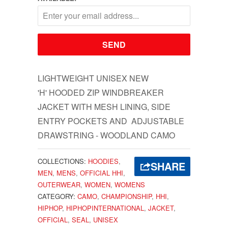
LIGHTWEIGHT UNISEX NEW
'H' HOODED ZIP WINDBREAKER
JACKET WITH MESH LINING, SIDE
ENTRY POCKETS AND ADJUSTABLE
DRAWSTRING - WOODLAND CAMO
COLLECTIONS:
HOODIES
,
SHARE
MEN
,
MENS
,
OFFICIAL HHI
,
OUTERWEAR
,
WOMEN
,
WOMENS
CATEGORY:
CAMO
,
CHAMPIONSHIP
,
HHI
,
HIPHOP
,
HIPHOPINTERNATIONAL
,
JACKET
,
OFFICIAL
,
SEAL
,
UNISEX