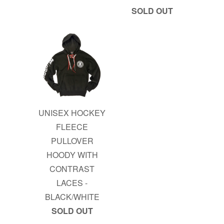
SOLD OUT
UNISEX HOCKEY
FLEECE
PULLOVER
HOODY WITH
CONTRAST
LACES -
BLACK/WHITE
SOLD OUT