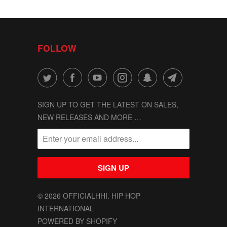
FOLLOW
SIGN UP TO GET THE LATEST ON SALES,
NEW RELEASES AND MORE …
© 2026
OFFICIALHHI
. HIP HOP
INTERNATIONAL
POWERED BY SHOPIFY