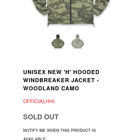
UNISEX NEW 'H' HOODED
WINDBREAKER JACKET -
WOODLAND CAMO
OFFICIALHHI
SOLD OUT
NOTIFY ME WHEN THIS PRODUCT IS
AVAILABLE: