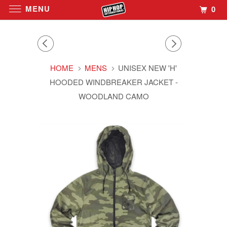
MENU
0
HOME
MENS
UNISEX NEW 'H'
HOODED WINDBREAKER JACKET -
WOODLAND CAMO