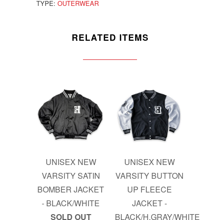
TYPE:
OUTERWEAR
RELATED ITEMS
UNISEX NEW
UNISEX NEW
VARSITY SATIN
VARSITY BUTTON
BOMBER JACKET
UP FLEECE
- BLACK/WHITE
JACKET -
SOLD OUT
BLACK/H.GRAY/WHITE