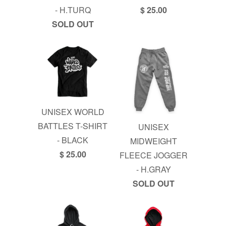
- H.TURQ
$ 25.00
SOLD OUT
UNISEX WORLD
BATTLES T-SHIRT
UNISEX
- BLACK
MIDWEIGHT
$ 25.00
FLEECE JOGGER
- H.GRAY
SOLD OUT