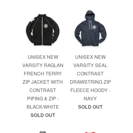
UNISEX NEW
UNISEX NEW
VARSITY RAGLAN
VARSITY SEAL
FRENCH TERRY
CONTRAST
ZIP JACKET WITH
DRAWSTRING ZIP
CONTRAST
FLEECE HOODY -
PIPING & ZIP -
NAVY
BLACK/WHITE
SOLD OUT
SOLD OUT