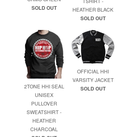
TSHIRT -
SOLD OUT
HEATHER BLACK
SOLD OUT
OFFICIAL HHI
VARSITY JACKET
2TONE HHI SEAL
SOLD OUT
UNISEX
PULLOVER
SWEATSHIRT -
HEATHER
CHARCOAL