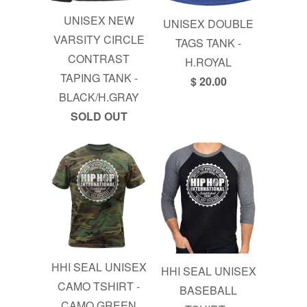
UNISEX NEW
UNISEX DOUBLE
VARSITY CIRCLE
TAGS TANK -
CONTRAST
H.ROYAL
TAPING TANK -
$ 20.00
BLACK/H.GRAY
SOLD OUT
HHI SEAL UNISEX
HHI SEAL UNISEX
CAMO TSHIRT -
BASEBALL
CAMO GREEN