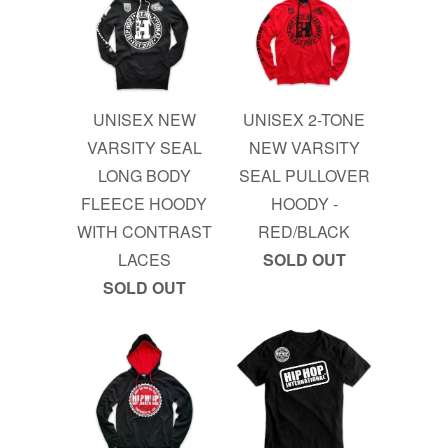
UNISEX NEW
UNISEX 2-TONE
VARSITY SEAL
NEW VARSITY
LONG BODY
SEAL PULLOVER
FLEECE HOODY
HOODY -
WITH CONTRAST
RED/BLACK
LACES
SOLD OUT
SOLD OUT