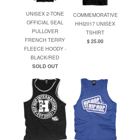
UNISEX 2-TONE
COMMEMORATIVE
OFFICIAL SEAL
HHI2017 UNISEX
PULLOVER
TSHIRT
FRENCH TERRY
$ 25.00
FLEECE HOODY -
BLACK/RED
SOLD OUT