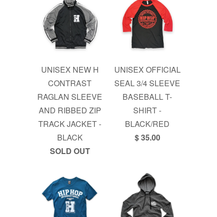
UNISEX NEW H
UNISEX OFFICIAL
CONTRAST
SEAL 3/4 SLEEVE
RAGLAN SLEEVE
BASEBALL T-
AND RIBBED ZIP
SHIRT -
TRACK JACKET -
BLACK/RED
BLACK
$ 35.00
SOLD OUT