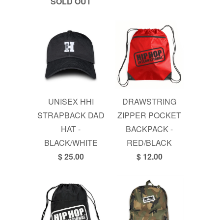
SOLD OUT
UNISEX HHI
DRAWSTRING
STRAPBACK DAD
ZIPPER POCKET
HAT -
BACKPACK -
BLACK/WHITE
RED/BLACK
$ 25.00
$ 12.00