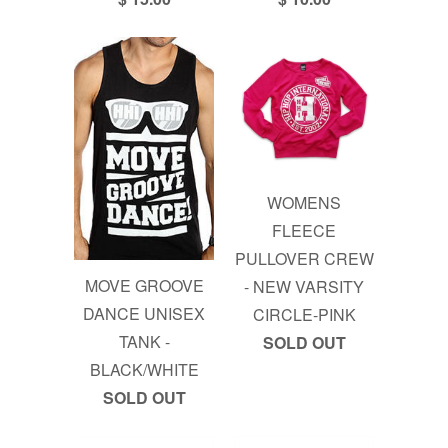
WOMENS
FLEECE
PULLOVER CREW
MOVE GROOVE
- NEW VARSITY
DANCE UNISEX
CIRCLE-PINK
TANK -
SOLD OUT
BLACK/WHITE
SOLD OUT