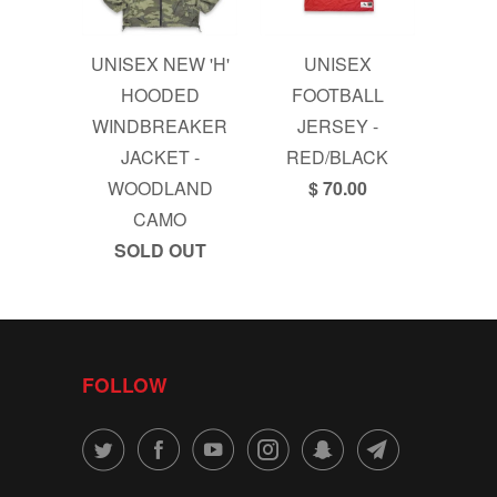
UNISEX NEW 'H'
UNISEX
HOODED
FOOTBALL
WINDBREAKER
JERSEY -
JACKET -
RED/BLACK
WOODLAND
$ 70.00
CAMO
SOLD OUT
FOLLOW