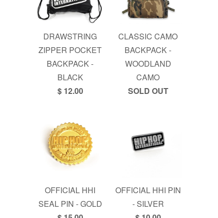
DRAWSTRING
CLASSIC CAMO
ZIPPER POCKET
BACKPACK -
BACKPACK -
WOODLAND
BLACK
CAMO
$ 12.00
SOLD OUT
OFFICIAL HHI
OFFICIAL HHI PIN
SEAL PIN - GOLD
- SILVER
$ 15.00
$ 10.00