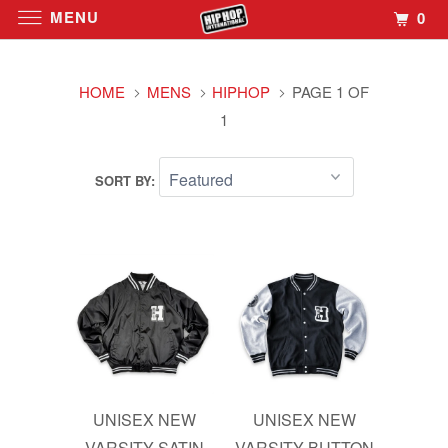
MENU
0
HOME
MENS
HIPHOP
PAGE 1 OF
1
SORT BY:
UNISEX NEW
UNISEX NEW
VARSITY SATIN
VARSITY BUTTON