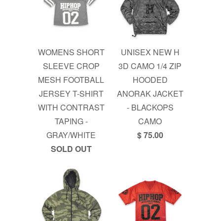
WOMENS SHORT
UNISEX NEW H
SLEEVE CROP
3D CAMO 1/4 ZIP
MESH FOOTBALL
HOODED
JERSEY T-SHIRT
ANORAK JACKET
WITH CONTRAST
- BLACKOPS
TAPING -
CAMO
GRAY/WHITE
$ 75.00
SOLD OUT