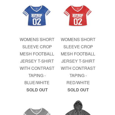
WOMENS SHORT
WOMENS SHORT
SLEEVE CROP
SLEEVE CROP
MESH FOOTBALL
MESH FOOTBALL
JERSEY T-SHIRT
JERSEY T-SHIRT
WITH CONTRAST
WITH CONTRAST
TAPING -
TAPING -
BLUE/WHITE
RED/WHITE
SOLD OUT
SOLD OUT