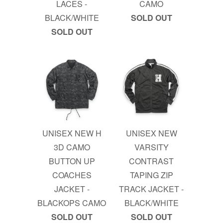
LACES -
CAMO
BLACK/WHITE
SOLD OUT
SOLD OUT
UNISEX NEW H
UNISEX NEW
3D CAMO
VARSITY
BUTTON UP
CONTRAST
COACHES
TAPING ZIP
JACKET -
TRACK JACKET -
BLACKOPS CAMO
BLACK/WHITE
SOLD OUT
SOLD OUT