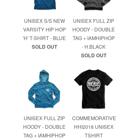
UNISEX S/S NEW
UNISEX FULL ZIP
VARSITY HIP HOP
HOODY - DOUBLE
'H' T-SHIRT - BLUE
TAG + IAMHIPHOP
SOLD OUT
- H.BLACK
SOLD OUT
UNISEX FULL ZIP
COMMEMORATIVE
HOODY - DOUBLE
HHI2018 UNISEX
TAG + IAMHIPHOP
TSHIRT