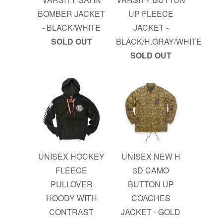
BOMBER JACKET
UP FLEECE
- BLACK/WHITE
JACKET -
SOLD OUT
BLACK/H.GRAY/WHITE
SOLD OUT
UNISEX HOCKEY
UNISEX NEW H
FLEECE
3D CAMO
PULLOVER
BUTTON UP
HOODY WITH
COACHES
CONTRAST
JACKET - GOLD